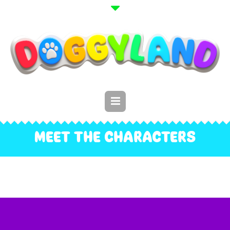
MEET THE CHARACTERS