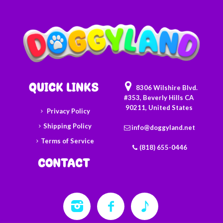
QUICK LINKS
8306 Wilshire Blvd.
#353, Beverly Hills CA
90211, United States
Privacy Policy
Shipping Policy
info@doggyland.net
Terms of Service
(818) 655-0446
CONTACT